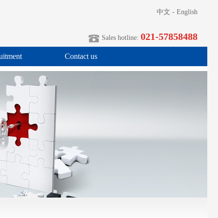
中文
-
English
021-57858488
Sales hotline:
uitment
Contact us