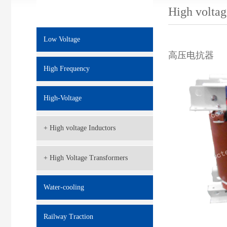
High voltag
Low Voltage
高压电抗器
High Frequency
High-Voltage
+ High voltage Inductors
+ High Voltage Transformers
Water-cooling
Railway Traction