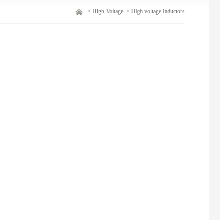
>
High-Voltage
>
High voltage Inductors