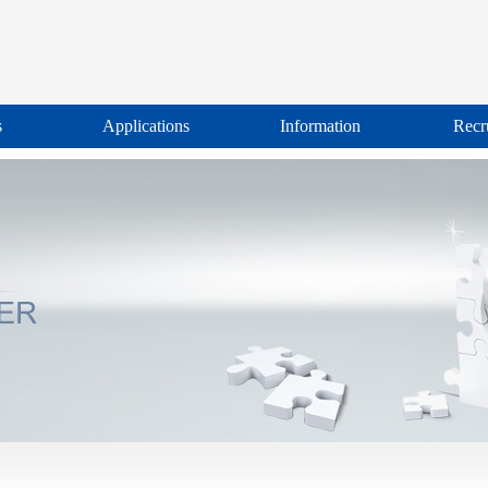
s
Applications
Information
Recr