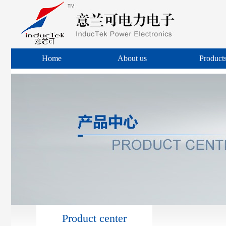
Home
About us
Product
Product center