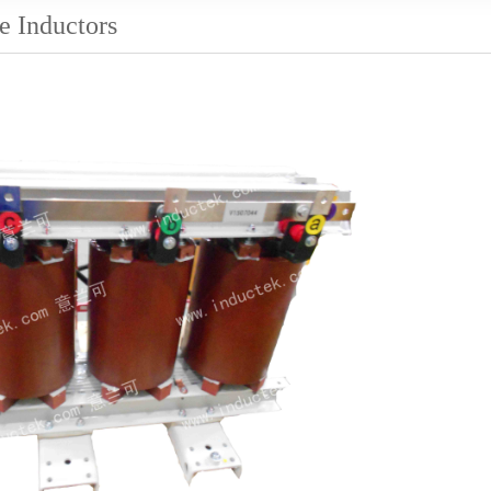
e Inductors