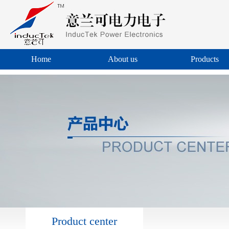
Home
About us
Products
Product center