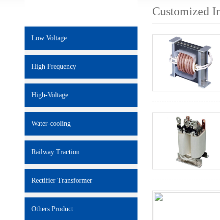
Customized I
Low Voltage
High Frequency
High-Voltage
Water-cooling
Railway Traction
Rectifier Transformer
Others Product