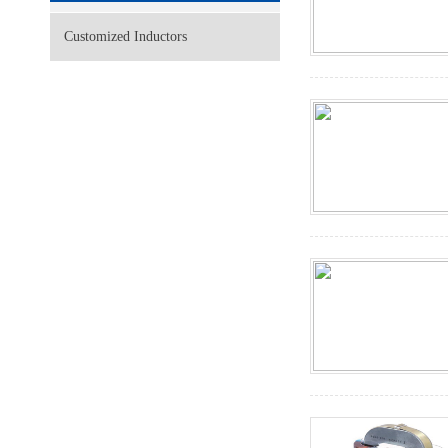
Customized Inductors