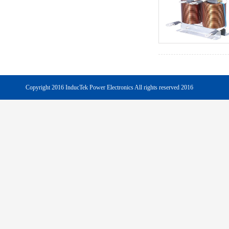
Copyright 2016 InducTek Power Electronics All rights reserved 2016