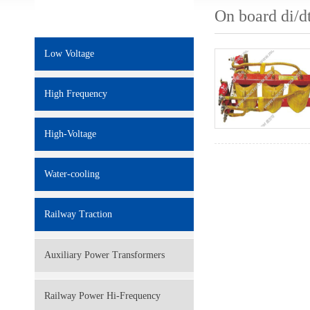
On board di/d
Low Voltage
High Frequency
High-Voltage
Water-cooling
Railway Traction
Auxiliary Power Transformers
Railway Power Hi-Frequency