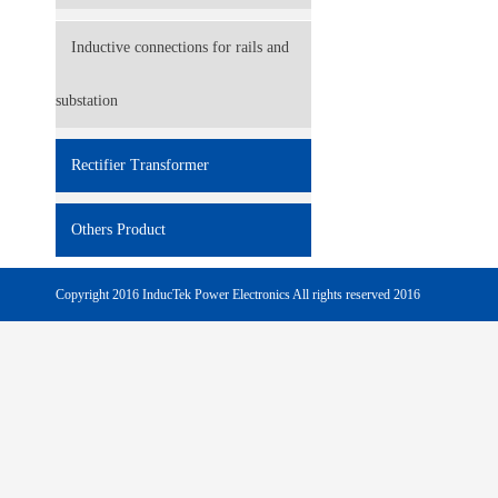
Inductive connections for rails and
substation
Rectifier Transformer
Others Product
Copyright 2016 InducTek Power Electronics All rights reserved 2016