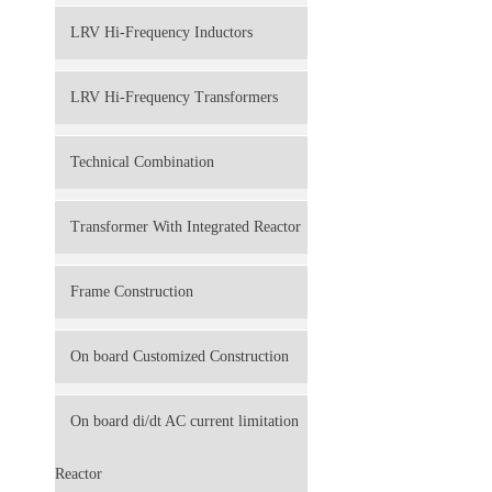
LRV Hi-Frequency Inductors
LRV Hi-Frequency Transformers
Technical Combination
Transformer With Integrated Reactor
Frame Construction
On board Customized Construction
On board di/dt AC current limitation
Reactor