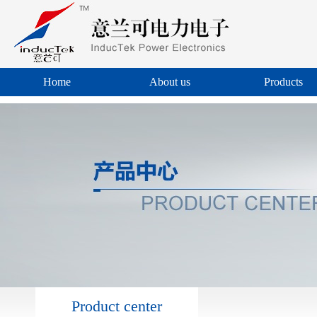
Home
About us
Products
Product center