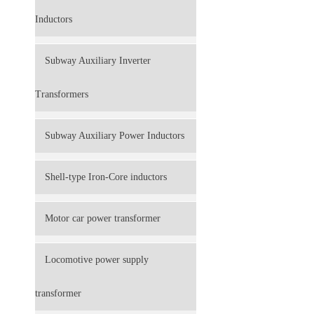
Inductors
Subway Auxiliary Inverter
Transformers
Subway Auxiliary Power Inductors
Shell-type Iron-Core inductors
Motor car power transformer
Locomotive power supply
transformer